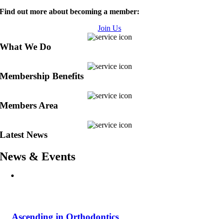
Find out more about becoming a member:
Join Us
What We Do
Membership Benefits
Members Area
Latest News
News & Events
Ascending in Orthodontics