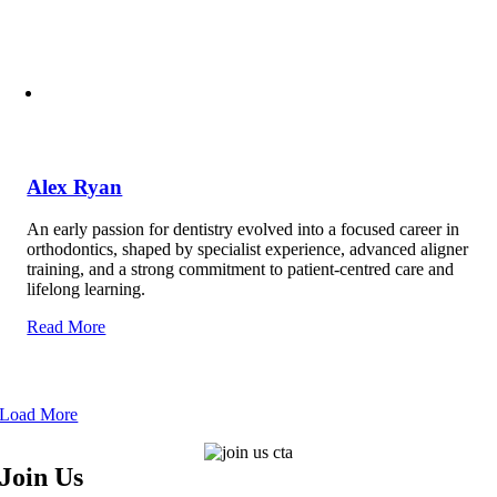
Alex Ryan
An early passion for dentistry evolved into a focused career in
orthodontics, shaped by specialist experience, advanced aligner
training, and a strong commitment to patient-centred care and
lifelong learning.
Read More
Load More
Join Us