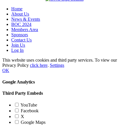
Home
About Us
News & Events
BOC 2024
Members Area
Sponsors
Contact Us
Join Us
Log In
This website uses cookies and third party services. To view our
Privacy Policy
click here
.
Settings
OK
Google Analytics
Third Party Embeds
YouTube
Facebook
X
Google Maps