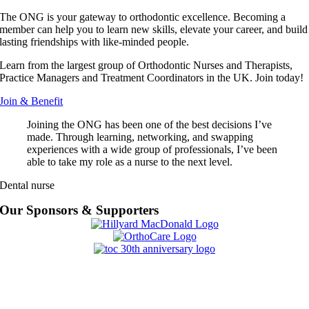
The ONG is your gateway to orthodontic excellence. Becoming a
member can help you to learn new skills, elevate your career, and build
lasting friendships with like-minded people.
Learn from the largest group of Orthodontic Nurses and Therapists,
Practice Managers and Treatment Coordinators in the UK. Join today!
Join & Benefit
Joining the ONG has been one of the best decisions I’ve
made. Through learning, networking, and swapping
experiences with a wide group of professionals, I’ve been
able to take my role as a nurse to the next level.
Dental nurse
Our Sponsors & Supporters