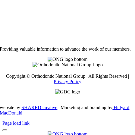
Providing valuable information to advance the work of our members.
Copyright © Orthodontic National Group | All Rights Reserved |
Privacy Policy
website by
SHARED creative
| Marketing and branding by
Hillyard
MacDonald
Page load link