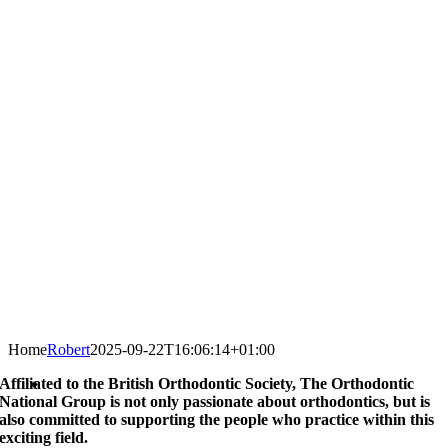
Home
Robert
2025-09-22T16:06:14+01:00
Affiliated to the British Orthodontic Society, The Orthodontic
National Group is not only passionate about orthodontics, but is
also committed to supporting the people who practice within this
exciting field.