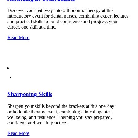
Discover your pathway into orthodontic therapy at this
introductory event for dental nurses, combining expert lectures
and practical skills to build confidence and progress your
career, one skill at a time.
Read More
Sharpening Skills
Sharpen your skills beyond the brackets at this one-day
orthodontic therapy event, combining clinical updates,
wellbeing, and resilience—helping you stay prepared,
confident, and well in practice.
Read More